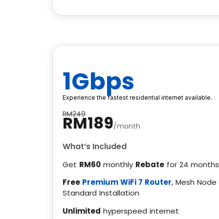
1Gbps
Experience the fastest residential internet available.
RM249
RM189
/month
What’s Included
Get
RM60
monthly
Rebate
for 24 months
Free
Premium WiFi 7 Router
, Mesh Node
Standard Installation
Unlimited
hyperspeed internet