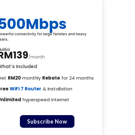
500Mbps
owerful connectivity for large families and heavy
sers.
RM159
RM139
/month
What’s Included
Get
RM20
monthly
Rebate
for 24 months
Free
WiFi 7 Router
& Installation
Unlimited
hyperspeed internet
Subscribe Now