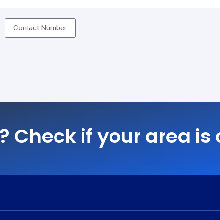
? Check if your area is