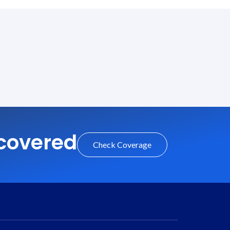
 covered
Check Coverage