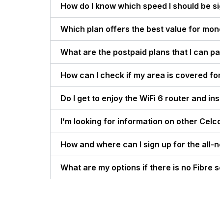
How do I know which speed I should be s
Which plan offers the best value for mo
What are the postpaid plans that I can pa
How can I check if my area is covered fo
Do I get to enjoy the WiFi 6 router and i
I’m looking for information on other Celc
How and where can I sign up for the all-
What are my options if there is no Fibre s