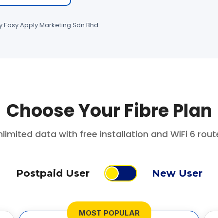
by Easy Apply Marketing Sdn Bhd
Choose Your Fibre Plan
limited data with free installation and WiFi 6 rout
Postpaid User
New User
MOST POPULAR