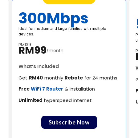
300Mbps
Ideal for medium and large families with multiple
devices.
P
u
RM139
RM99
/month
What’s Included
Get
RM40
monthly
Rebate
for 24 months
Free
WiFi 7 Router
& Installation
Unlimited
hyperspeed internet
Subscribe Now