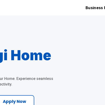
Home Fibre
Business 
gi Home
Your Home. Experience seamless
tivity.
Apply Now