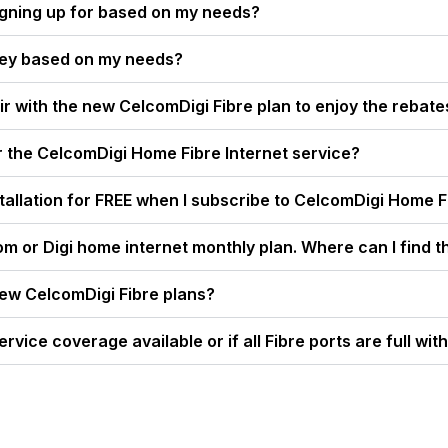
igning up for based on my needs?
ney based on my needs?
ir with the new CelcomDigi Fibre plan to enjoy the rebate
r the CelcomDigi Home Fibre Internet service?
nstallation for FREE when I subscribe to CelcomDigi Home 
om or Digi home internet monthly plan. Where can I find t
new CelcomDigi Fibre plans?
ervice coverage available or if all Fibre ports are full wi