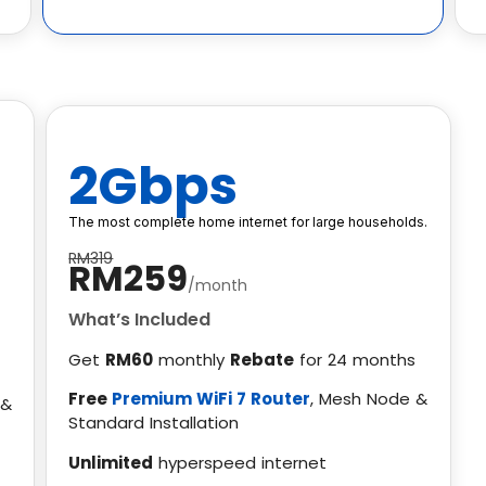
2Gbps
The most complete home internet for large households.
RM319
RM259
/month
What’s Included
Get
RM60
monthly
Rebate
for 24 months
Free
Premium WiFi 7 Router
, Mesh Node &
 &
Standard Installation
Unlimited
hyperspeed internet