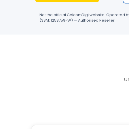
Not the official CelcomDigi website. Operated 
(SSM: 1258759-W) — Authorised Reseller.
Un