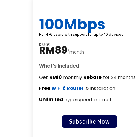
100Mbps
For 4-6 users with support for up to 10 devices
RM99
RM89
/month
What’s Included
Get
RM10
monthly
Rebate
for 24 months
Free
WiFi 6 Router
& Installation
Unlimited
hyperspeed internet
Subscribe Now