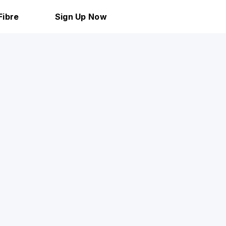
Fibre
Sign Up Now