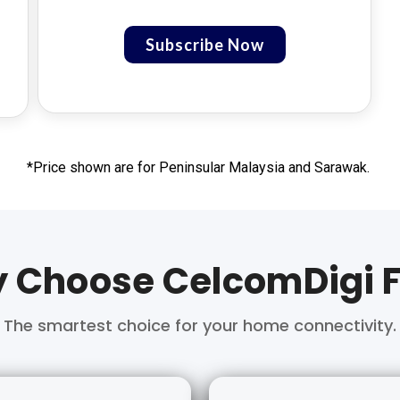
Subscribe Now
*Price shown are for Peninsular Malaysia and Sarawak.
 Choose CelcomDigi F
The smartest choice for your home connectivity.