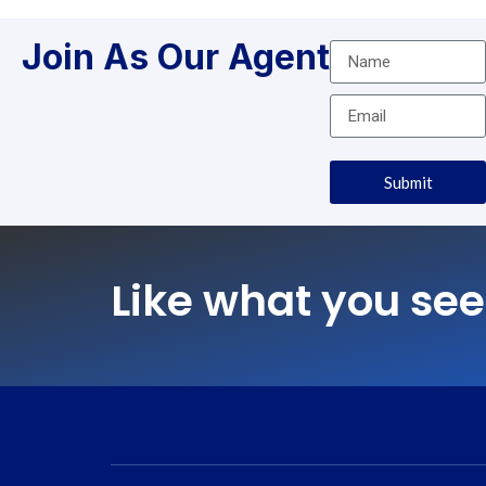
Join As Our Agent
Submit
Like what you see