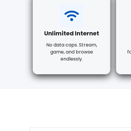
Unlimited Internet
No data caps. Stream,
game, and browse
f
endlessly.