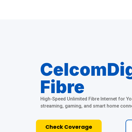
CelcomDi
Fibre
High-Speed Unlimited Fibre Internet for 
streaming, gaming, and smart home connec
Check Coverage