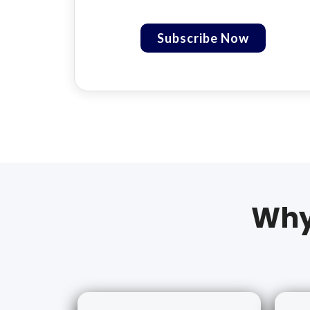
Subscribe Now
Why