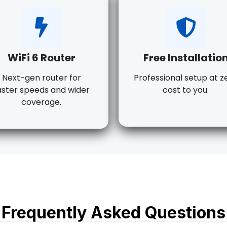
WiFi 6 Router
Free Installatio
Next-gen router for
Professional setup at z
aster speeds and wider
cost to you.
coverage.
Frequently Asked Questions