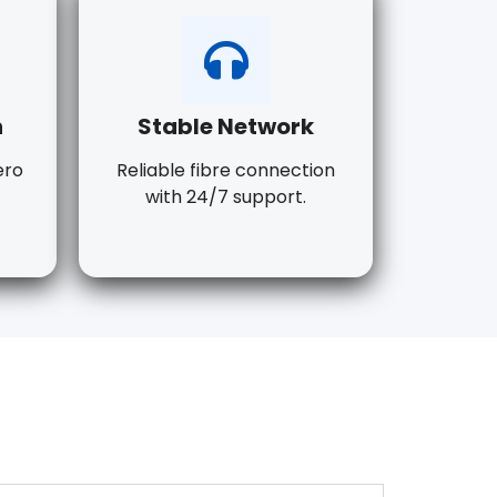
n
Stable Network
ero
Reliable fibre connection
with 24/7 support.