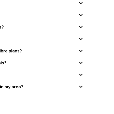
s?
Fibre plans?
his?
thin my area?